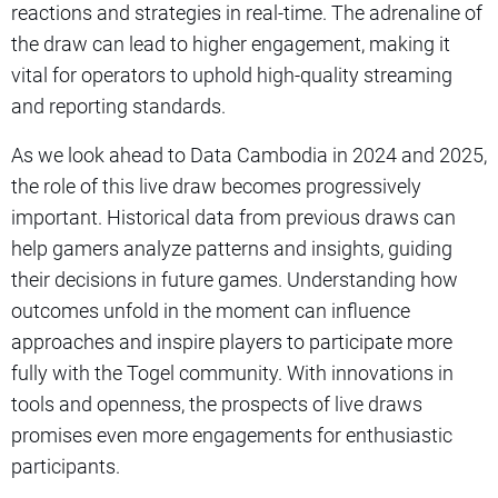
reactions and strategies in real-time. The adrenaline of
the draw can lead to higher engagement, making it
vital for operators to uphold high-quality streaming
and reporting standards.
As we look ahead to Data Cambodia in 2024 and 2025,
the role of this live draw becomes progressively
important. Historical data from previous draws can
help gamers analyze patterns and insights, guiding
their decisions in future games. Understanding how
outcomes unfold in the moment can influence
approaches and inspire players to participate more
fully with the Togel community. With innovations in
tools and openness, the prospects of live draws
promises even more engagements for enthusiastic
participants.