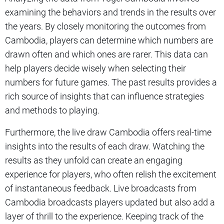
examining the behaviors and trends in the results over
the years. By closely monitoring the outcomes from
Cambodia, players can determine which numbers are
drawn often and which ones are rarer. This data can
help players decide wisely when selecting their
numbers for future games. The past results provides a
rich source of insights that can influence strategies
and methods to playing.
Furthermore, the live draw Cambodia offers real-time
insights into the results of each draw. Watching the
results as they unfold can create an engaging
experience for players, who often relish the excitement
of instantaneous feedback. Live broadcasts from
Cambodia broadcasts players updated but also add a
layer of thrill to the experience. Keeping track of the