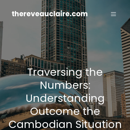
Skip
to
thereveauclaire.com
content
Traversing the
Numbers:
Understanding
Outcome the
Cambodian Situation