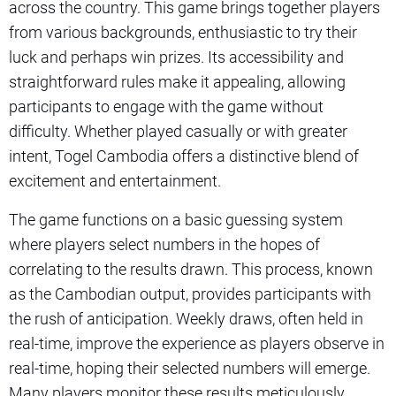
across the country. This game brings together players
from various backgrounds, enthusiastic to try their
luck and perhaps win prizes. Its accessibility and
straightforward rules make it appealing, allowing
participants to engage with the game without
difficulty. Whether played casually or with greater
intent, Togel Cambodia offers a distinctive blend of
excitement and entertainment.
The game functions on a basic guessing system
where players select numbers in the hopes of
correlating to the results drawn. This process, known
as the Cambodian output, provides participants with
the rush of anticipation. Weekly draws, often held in
real-time, improve the experience as players observe in
real-time, hoping their selected numbers will emerge.
Many players monitor these results meticulously,