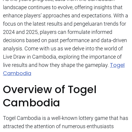
landscape continues to evolve, offering insights that
enhance players’ approaches and expectations. With a
focus on the latest results and pengeluaran trends for
2024 and 2025, players can formulate informed
decisions based on past performance and data-driven
analysis. Come with us as we delve into the world of
Live Draw in Cambodia, exploring the importance of
Togel
live results and how they shape the gameplay.
Cambodia
Overview of Togel
Cambodia
Togel Cambodia is a well-known lottery game that has
attracted the attention of numerous enthusiasts