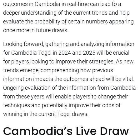
outcomes in Cambodia in real-time can lead to a
deeper understanding of the current trends and help
evaluate the probability of certain numbers appearing
once more in future draws.
Looking forward, gathering and analyzing information
for Cambodia Togel in 2024 and 2025 will be crucial
for players looking to improve their strategies. As new
trends emerge, comprehending how previous
information impacts the outcomes ahead will be vital.
Ongoing evaluation of the information from Cambodia
from these years will enable players to change their
techniques and potentially improve their odds of
winning in the current Togel draws.
Cambodia’s Live Draw