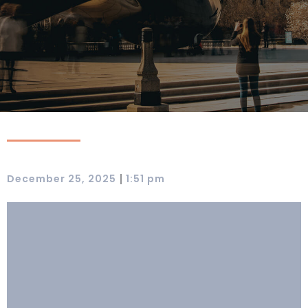
|
December 25, 2025
1:51 pm