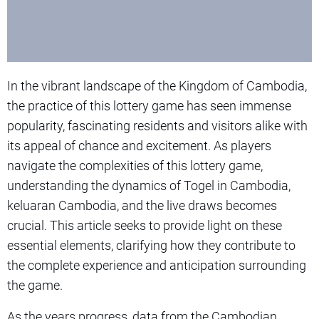
In the vibrant landscape of the Kingdom of Cambodia,
the practice of this lottery game has seen immense
popularity, fascinating residents and visitors alike with
its appeal of chance and excitement. As players
navigate the complexities of this lottery game,
understanding the dynamics of Togel in Cambodia,
keluaran Cambodia, and the live draws becomes
crucial. This article seeks to provide light on these
essential elements, clarifying how they contribute to
the complete experience and anticipation surrounding
the game.
As the years progress, data from the Cambodian