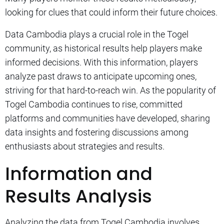
looking for clues that could inform their future choices.
Data Cambodia plays a crucial role in the Togel
community, as historical results help players make
informed decisions. With this information, players
analyze past draws to anticipate upcoming ones,
striving for that hard-to-reach win. As the popularity of
Togel Cambodia continues to rise, committed
platforms and communities have developed, sharing
data insights and fostering discussions among
enthusiasts about strategies and results.
Information and
Results Analysis
Analyzing the data from Togel Cambodia involves