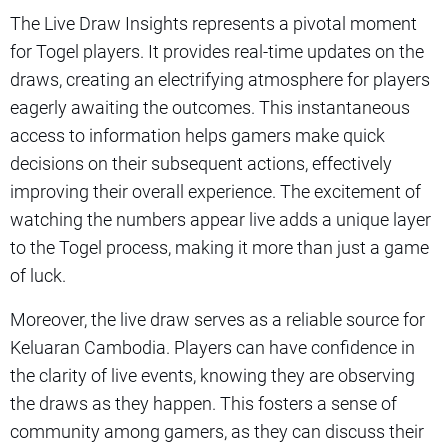
The Live Draw Insights represents a pivotal moment
for Togel players. It provides real-time updates on the
draws, creating an electrifying atmosphere for players
eagerly awaiting the outcomes. This instantaneous
access to information helps gamers make quick
decisions on their subsequent actions, effectively
improving their overall experience. The excitement of
watching the numbers appear live adds a unique layer
to the Togel process, making it more than just a game
of luck.
Moreover, the live draw serves as a reliable source for
Keluaran Cambodia. Players can have confidence in
the clarity of live events, knowing they are observing
the draws as they happen. This fosters a sense of
community among gamers, as they can discuss their